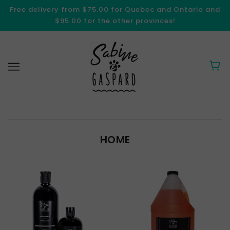
Free delivery from $75.00 for Quebec and Ontario and
$95.00 for the other provinces!
HOME