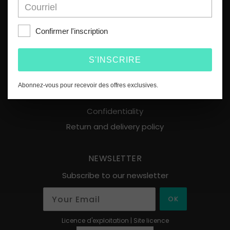
MENU
Home
Confirmer l'inscription
About
Products
S'INSCRIRE
Points of sale
Contact
Abonnez-vous pour recevoir des offres exclusives.
Terms of use
Confidentiality
Return and delivery policy
NEWSLETTER
Subscribe to our newsletter
OK
Licence d'exploitation | Site licence